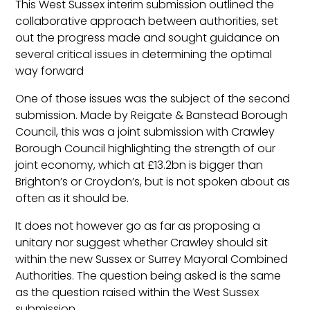
This West Sussex interim submission outlined the
collaborative approach between authorities, set
out the progress made and sought guidance on
several critical issues in determining the optimal
way forward
One of those issues was the subject of the second
submission. Made by Reigate & Banstead Borough
Council, this was a joint submission with Crawley
Borough Council highlighting the strength of our
joint economy, which at £13.2bn is bigger than
Brighton’s or Croydon’s, but is not spoken about as
often as it should be.
It does not however go as far as proposing a
unitary nor suggest whether Crawley should sit
within the new Sussex or Surrey Mayoral Combined
Authorities. The question being asked is the same
as the question raised within the West Sussex
submission.