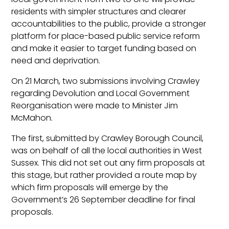
residents with simpler structures and clearer
accountabilities to the public, provide a stronger
platform for place-based public service reform
and make it easier to target funding based on
need and deprivation.
On 21 March, two submissions involving Crawley
regarding Devolution and Local Government
Reorganisation were made to Minister Jim
McMahon.
The first, submitted by Crawley Borough Council,
was on behalf of all the local authorities in West
Sussex. This did not set out any firm proposals at
this stage, but rather provided a route map by
which firm proposals will emerge by the
Government’s 26 September deadline for final
proposals.