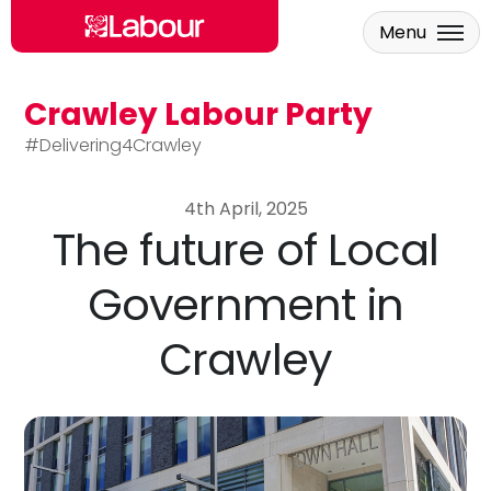
Menu
Crawley Labour Party
Skip to main content
#Delivering4Crawley
4th April, 2025
The future of Local
Government in
Crawley