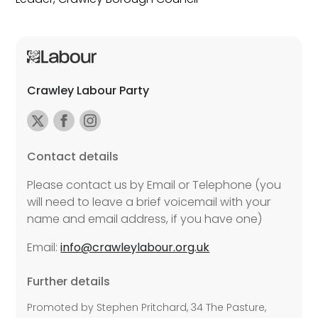
Crawley Labour Party
Contact details
Please contact us by Email or Telephone (you
will need to leave a brief voicemail with your
name and email address, if you have one)
Email:
info@crawleylabour.org.uk
Further details
Promoted by Stephen Pritchard, 34 The Pasture,