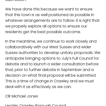
We have done this because we want to ensure
that this town is as well positioned as possible in
whatever arrangements are to follow. It is right that
we properly explore all options to ensure our
residents get the best possible outcome.
In the meantime, we continue to work closely and
collaboratively with our West Sussex and wider
Sussex authorities to develop unitary proposals. We
anticipate bringing options to July’s Full Council for
debate and to launch a wider consultation before
that, prior to further debate in September and a
decision on what final proposal will be submitted.
This is a time of change in Crawley and we must
deal with it as effectively as we can.
Cllr Michael Jones
Leader, Crawley Borough Council