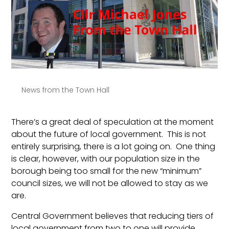
News from the Town Hall
There’s a great deal of speculation at the moment
about the future of local government. This is not
entirely surprising, there is a lot going on. One thing
is clear, however, with our population size in the
borough being too small for the new “minimum”
council sizes, we will not be allowed to stay as we
are.
Central Government believes that reducing tiers of
local government from two to one will provide