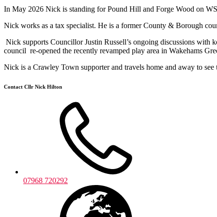
In May 2026 Nick is standing for Pound Hill and Forge Wood on WSCC
Nick works as a tax specialist. He is a former County & Borough coun
Nick supports Councillor Justin Russell’s ongoing discussions with 
council re-opened the recently revamped play area in Wakehams Gr
Nick is a Crawley Town supporter and travels home and away to see th
Contact Cllr Nick Hilton
07968 720292