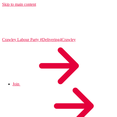
Skip to main content
Crawley Labour Party
#Delivering4Crawley
Join