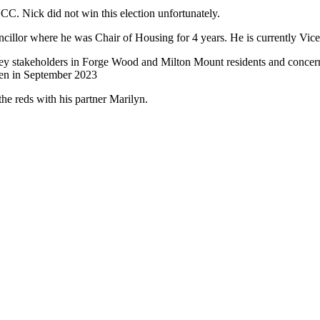
. Nick did not win this election unfortunately.
cillor where he was Chair of Housing for 4 years. He is currently Vice
key stakeholders in Forge Wood and Milton Mount residents and concer
een in September 2023
e reds with his partner Marilyn.