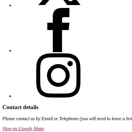
Contact details
Please contact us by Email or Telephone (you will need to leave a br
View on Google Maps