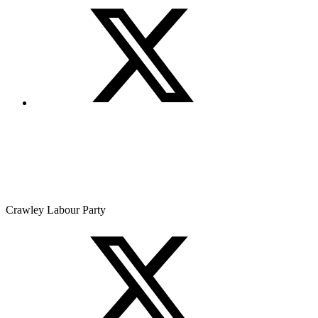
Crawley Labour Party