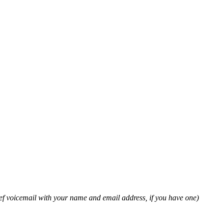
ief voicemail with your name and email address, if you have one)