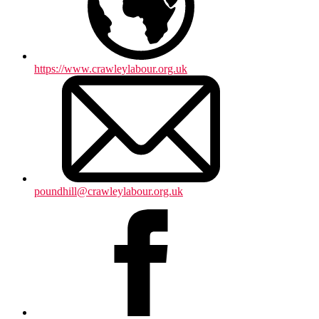
https://www.crawleylabour.org.uk
poundhill@crawleylabour.org.uk