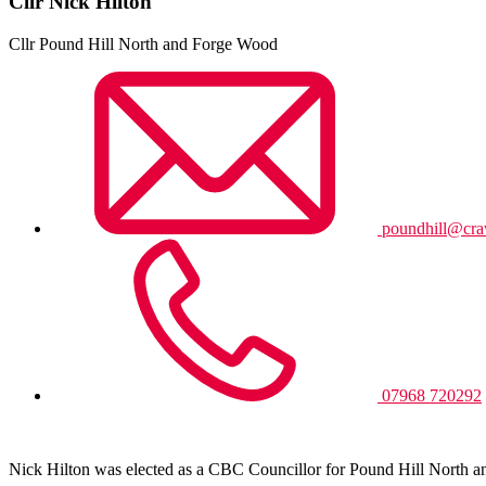
Cllr Nick Hilton
Cllr Pound Hill North and Forge Wood
poundhill@cra
07968 720292
Nick Hilton was elected as a CBC Councillor for Pound Hill North