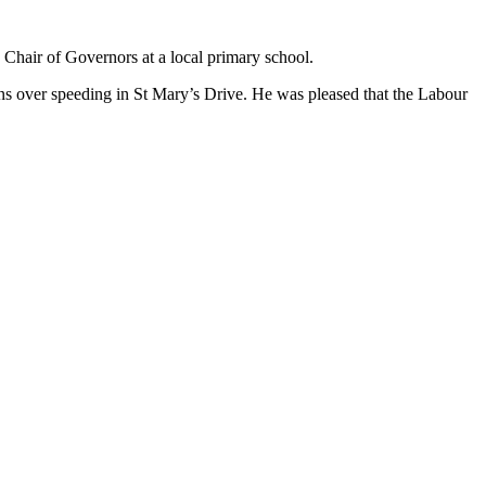
 Chair of Governors at a local primary school.
ns over speeding in St Mary’s Drive. He was pleased that the Labour