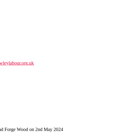
wleylabour.org.uk
 and Forge Wood on 2nd May 2024