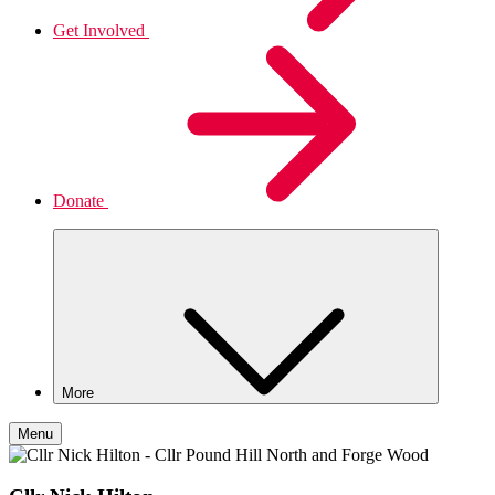
Get Involved
Donate
More
Menu