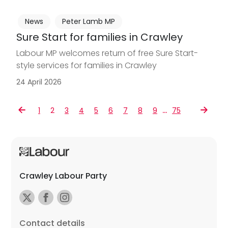
News
Peter Lamb MP
Sure Start for families in Crawley
Labour MP welcomes return of free Sure Start-
style services for families in Crawley
24 April 2026
…
1
2
3
4
5
6
7
8
9
75
Crawley Labour Party
Contact details