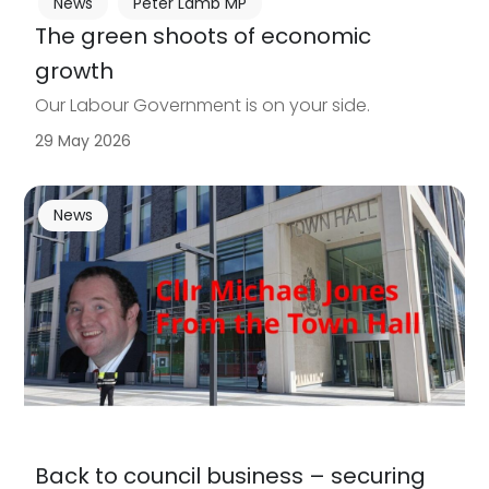
News
Peter Lamb MP
The green shoots of economic
growth
Our Labour Government is on your side.
29 May 2026
News
Back to council business – securing