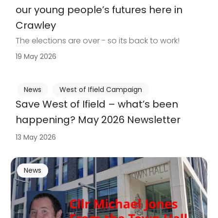
our young people’s futures here in
Crawley
The elections are over - so its back to work!
19 May 2026
News
West of Ifield Campaign
Save West of Ifield – what’s been
happening? May 2026 Newsletter
13 May 2026
News