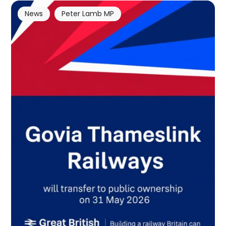
News
Peter Lamb MP