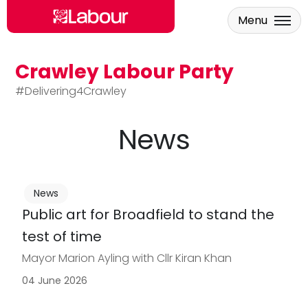
Menu
Crawley Labour Party
Skip to main content
#Delivering4Crawley
News
News
Public art for Broadfield to stand the
test of time
Mayor Marion Ayling with Cllr Kiran Khan
04 June 2026