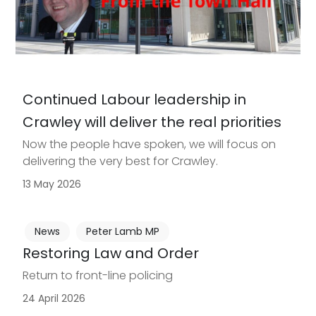
Continued Labour leadership in
Crawley will deliver the real priorities
Now the people have spoken, we will focus on
delivering the very best for Crawley.
13 May 2026
News
Peter Lamb MP
Restoring Law and Order
Return to front-line policing
24 April 2026