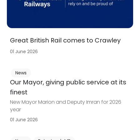
Great British Rail comes to Crawley
01 June 2026
News
Our Mayor, giving public service at its
finest
New Mayor Marion and Deputy Imran for 2026
year
01 June 2026