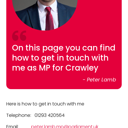
On this page you can find
how to get in touch with
me as MP for Crawley
- Peter Lamb
Here is how to get in touch with me
Telephone: 01293 420564
Email:
peter.lamb.mp@parliament.uk