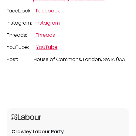
Facebook:
Facebook
Instagram:
Instagram
Threads:
Threads
YouTube:
YouTube
Post: House of Commons, London, SW1A 0AA
Crawley Labour Party