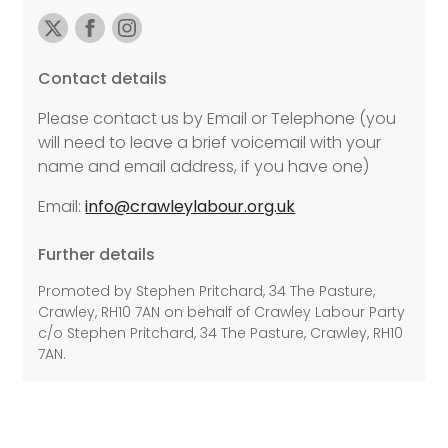
Contact details
Please contact us by Email or Telephone (you
will need to leave a brief voicemail with your
name and email address, if you have one)
Email:
info@crawleylabour.org.uk
Further details
Promoted by Stephen Pritchard, 34 The Pasture,
Crawley, RH10 7AN on behalf of Crawley Labour Party
c/o Stephen Pritchard, 34 The Pasture, Crawley, RH10
7AN.
©2026 Copyright Labour All rights reserved.