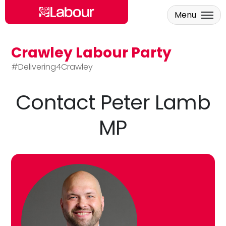
Menu
Crawley Labour Party
Skip to main content
#Delivering4Crawley
Contact Peter Lamb
MP