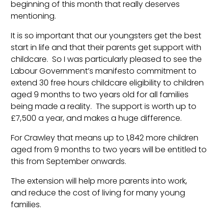
beginning of this month that really deserves
mentioning.
It is so important that our youngsters get the best
start in life and that their parents get support with
childcare. So I was particularly pleased to see the
Labour Government’s manifesto commitment to
extend 30 free hours childcare eligibility to children
aged 9 months to two years old for all families
being made a reality. The support is worth up to
£7,500 a year, and makes a huge difference.
For Crawley that means up to 1,842 more children
aged from 9 months to two years will be entitled to
this from September onwards.
The extension will help more parents into work,
and reduce the cost of living for many young
families.