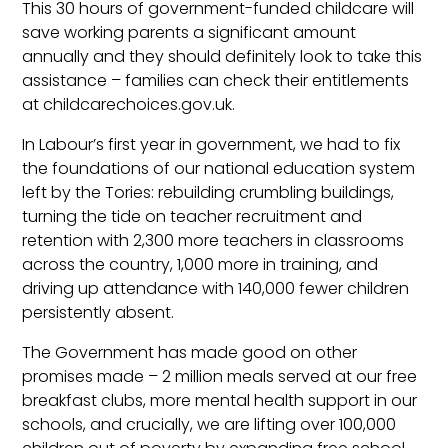
This 30 hours of government-funded childcare will
save working parents a significant amount
annually and they should definitely look to take this
assistance – families can check their entitlements
at childcarechoices.gov.uk.
In Labour’s first year in government, we had to fix
the foundations of our national education system
left by the Tories: rebuilding crumbling buildings,
turning the tide on teacher recruitment and
retention with 2,300 more teachers in classrooms
across the country, 1,000 more in training, and
driving up attendance with 140,000 fewer children
persistently absent.
The Government has made good on other
promises made – 2 million meals served at our free
breakfast clubs, more mental health support in our
schools, and crucially, we are lifting over 100,000