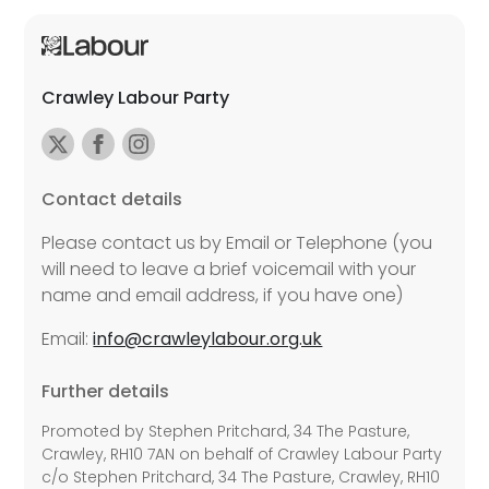
Crawley Labour Party
Contact details
Please contact us by Email or Telephone (you
will need to leave a brief voicemail with your
name and email address, if you have one)
Email:
info@crawleylabour.org.uk
Further details
Promoted by Stephen Pritchard, 34 The Pasture,
Crawley, RH10 7AN on behalf of Crawley Labour Party
c/o Stephen Pritchard, 34 The Pasture, Crawley, RH10