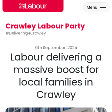
Menu
Crawley Labour Party
Skip to main content
#Delivering4Crawley
6th September, 2025
Labour delivering a
massive boost for
local families in
Crawley