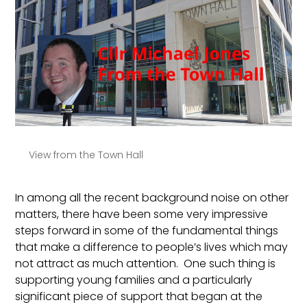
View from the Town Hall
In among all the recent background noise on other
matters, there have been some very impressive
steps forward in some of the fundamental things
that make a difference to people’s lives which may
not attract as much attention. One such thing is
supporting young families and a particularly
significant piece of support that began at the