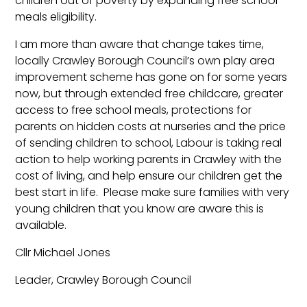
children out of poverty by expanding free school
meals eligibility.
I am more than aware that change takes time,
locally Crawley Borough Council’s own play area
improvement scheme has gone on for some years
now, but through extended free childcare, greater
access to free school meals, protections for
parents on hidden costs at nurseries and the price
of sending children to school, Labour is taking real
action to help working parents in Crawley with the
cost of living, and help ensure our children get the
best start in life. Please make sure families with very
young children that you know are aware this is
available.
Cllr Michael Jones
Leader, Crawley Borough Council